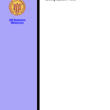
UW Radiology
Webserver