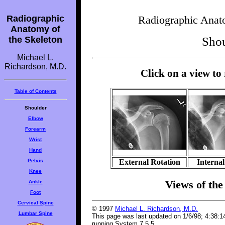
Radiographic
Radiographic Anato
Anatomy of
the Skeleton
Shou
Michael L.
Richardson, M.D.
Click on a view to
Table of Contents
Shoulder
Elbow
Forearm
Wrist
Hand
Pelvis
External Rotation
Internal
Knee
Views of the 
Ankle
Foot
Cervical Spine
© 1997
Michael L. Richardson, M.D.
Lumbar Spine
This page was last updated on 1/6/98; 4:38:
running System 7.5.5.