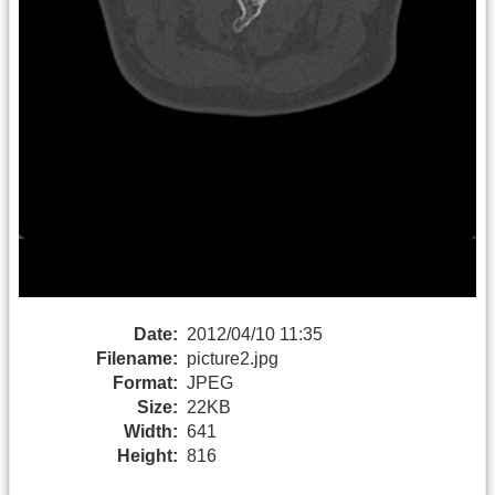
Date:
2012/04/10 11:35
Filename:
picture2.jpg
Format:
JPEG
Size:
22KB
Width:
641
Height:
816