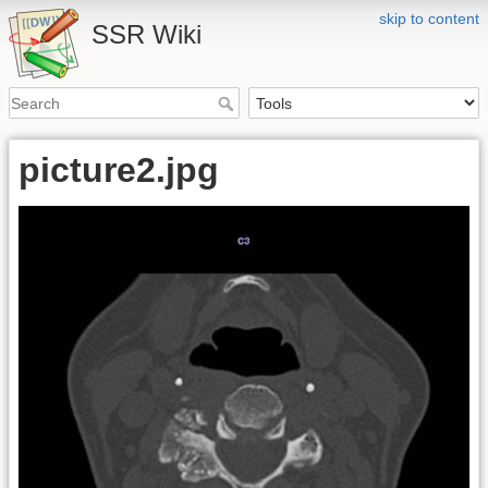
skip to content
SSR Wiki
picture2.jpg