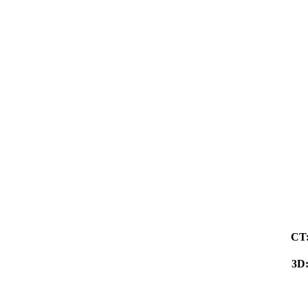
CT
3D