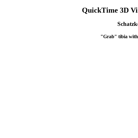
QuickTime 3D Vir
Schatzke
"Grab" tibia with