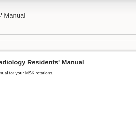
' Manual
adiology Residents' Manual
anual for your MSK rotations.