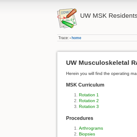
UW MSK Residents
Trace:
home
•
UW Musculoskeletal R
Herein you will find the operating m
MSK Curriculum
Rotation 1
Rotation 2
Rotation 3
Procedures
Arthrograms
Biopsies