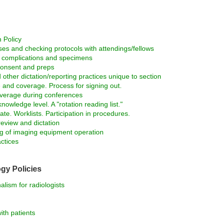
 Policy
ses and checking protocols with attendings/fellows
d complications and specimens
consent and preps
 other dictation/reporting practices unique to section
 and coverage. Process for signing out.
verage during conferences
owledge level. A "rotation reading list."
ate. Worklists. Participation in procedures.
review and dictation
ng of imaging equipment operation
ctices
gy Policies
lism for radiologists
ith patients