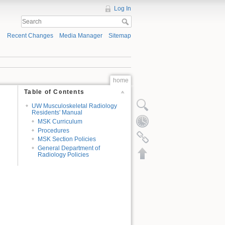
Log In
Recent Changes
Media Manager
Sitemap
home
Table of Contents
UW Musculoskeletal Radiology
Residents' Manual
MSK Curriculum
Procedures
MSK Section Policies
General Department of
Radiology Policies