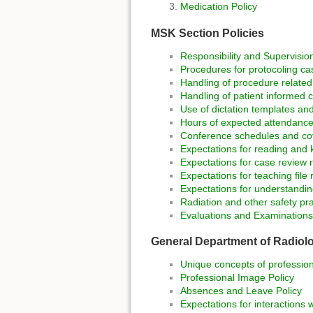
Medication Policy
MSK Section Policies
Responsibility and Supervision
Procedures for protocoling ca
Handling of procedure relate
Handling of patient informed 
Use of dictation templates and
Hours of expected attendance
Conference schedules and co
Expectations for reading and kn
Expectations for case review r
Expectations for teaching file 
Expectations for understandi
Radiation and other safety pra
Evaluations and Examinations
General Department of Radiolo
Unique concepts of professiona
Professional Image Policy
Absences and Leave Policy
Expectations for interactions w