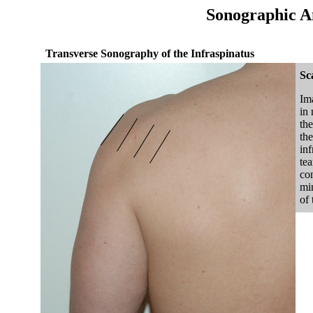
Sonographic A
Transverse Sonography of the Infraspinatus
Sc
Ima
in 
the
the
inf
te
con
min
of 